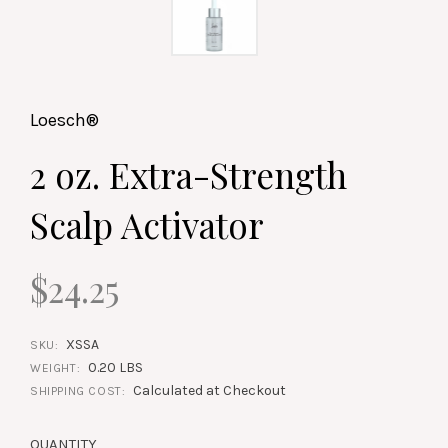
Loesch®
2 oz. Extra-Strength
Scalp Activator
$24.25
XSSA
SKU:
0.20 LBS
WEIGHT:
Calculated at Checkout
SHIPPING COST:
QUANTITY