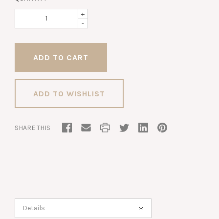
+
-
ADD TO WISHLIST
SHARE THIS
Details