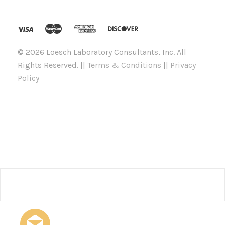
©
2026 Loesch Laboratory Consultants, Inc. All
Rights Reserved. ||
Terms & Conditions
||
Privacy
Policy