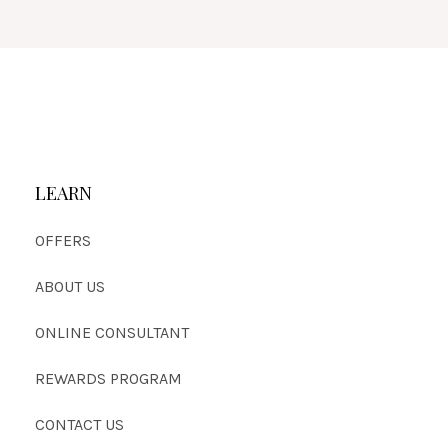
LEARN
OFFERS
ABOUT US
ONLINE CONSULTANT
REWARDS PROGRAM
CONTACT US