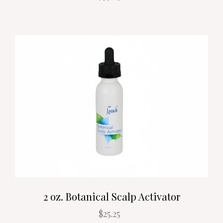
2 oz. Botanical Scalp Activator
$25.25