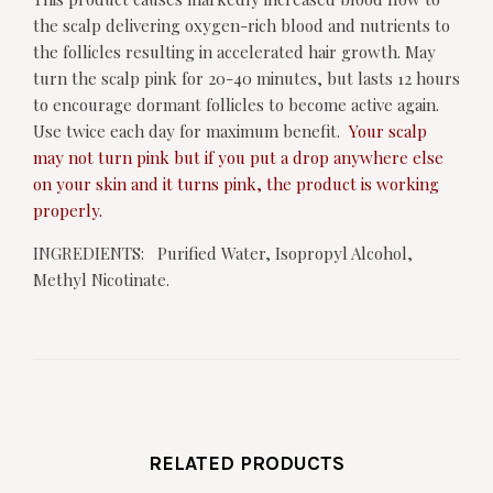
the scalp delivering oxygen-rich blood and nutrients to
the follicles resulting in accelerated hair growth. May
turn the scalp pink for 20-40 minutes, but lasts 12 hours
to encourage dormant follicles to become active again.
Use twice each day for maximum benefit.
Your scalp
may not turn pink but if you put a drop anywhere else
on your skin and it turns pink, the product is working
properly.
INGREDIENTS: Purified Water, Isopropyl Alcohol,
Methyl Nicotinate.
RELATED PRODUCTS