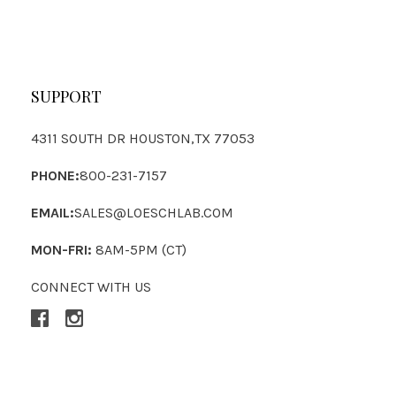
SUPPORT
4311 SOUTH DR HOUSTON,TX 77053
PHONE:
800-231-7157
EMAIL:
SALES@LOESCHLAB.COM
MON-FRI:
8AM-5PM (CT)
CONNECT WITH US