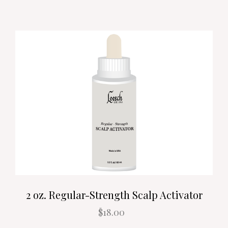
2 oz. Regular-Strength Scalp Activator
$18.00