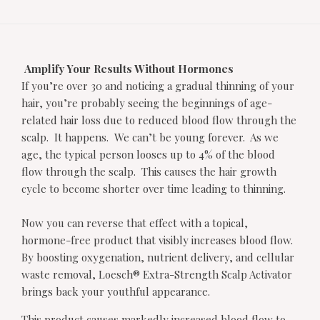
Amplify Your Results Without Hormones
If you’re over 30 and noticing a gradual thinning of your
hair, you’re probably seeing the beginnings of age-
related hair loss due to reduced blood flow through the
scalp. It happens. We can’t be young forever. As we
age, the typical person looses up to 4% of the blood
flow through the scalp. This causes the hair growth
cycle to become shorter over time leading to thinning.
Now you can reverse that effect with a topical,
hormone-free product that visibly increases blood flow.
By boosting oxygenation, nutrient delivery, and cellular
waste removal, Loesch® Extra-Strength Scalp Activator
brings back your youthful appearance.
This product causes markedly increased blood flow to