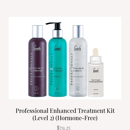
Professional Enhanced Treatment Kit
(Level 2) (Hormone-Free)
$79.25