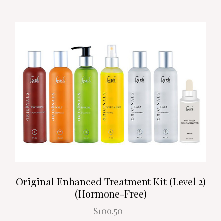
Original Enhanced Treatment Kit (Level 2)
(Hormone-Free)
$100.50