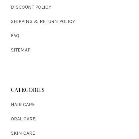
DISCOUNT POLICY
SHIPPING & RETURN POLICY
FAQ
SITEMAP
CATEGORIES
HAIR CARE
ORAL CARE
SKIN CARE