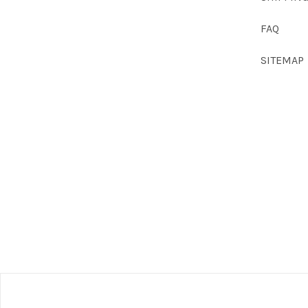
FAQ
SITEMAP