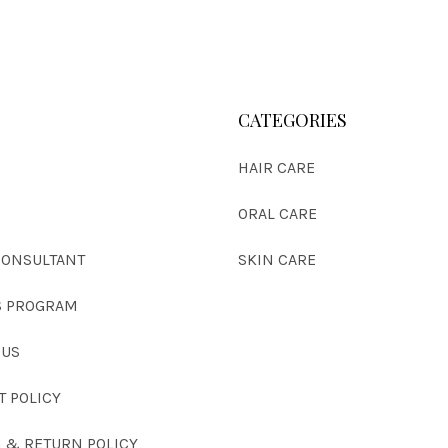
CATEGORIES
HAIR CARE
S
ORAL CARE
CONSULTANT
SKIN CARE
 PROGRAM
 US
T POLICY
G & RETURN POLICY