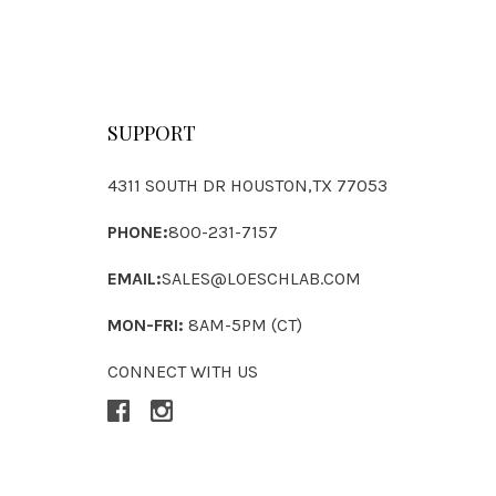
SUPPORT
4311 SOUTH DR HOUSTON,TX 77053
PHONE:
800-231-7157
EMAIL:
SALES@LOESCHLAB.COM
MON-FRI:
8AM-5PM (CT)
CONNECT WITH US