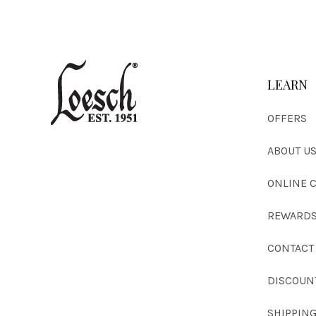
LEARN
OFFERS
ABOUT U
ONLINE 
REWARDS
CONTACT
DISCOUN
SHIPPIN