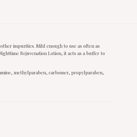
 other impurities. Mild enough to use as often as
httime Rejuvenation Lotion, it acts as a buffer to
anolamine, methylparaben, carbomer, propylparaben,