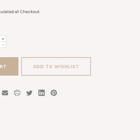
culated at Checkout
+
-
ADD TO WISHLIST