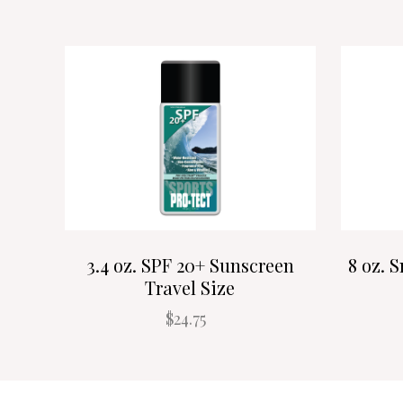
3.4 oz. SPF 20+ Sunscreen
8 oz. 
Travel Size
$24.75