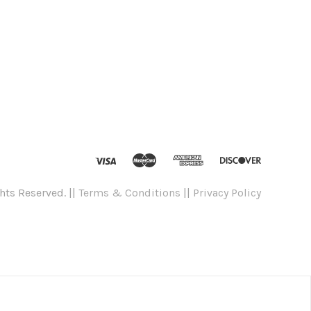
hts Reserved. ||
Terms & Conditions
||
Privacy Policy