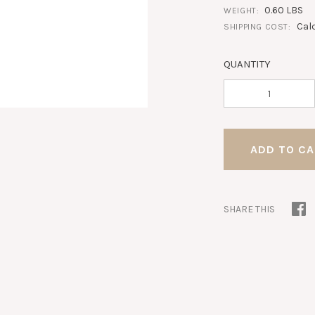
0.60 LBS
WEIGHT:
Cal
SHIPPING COST:
QUANTITY
SHARE THIS