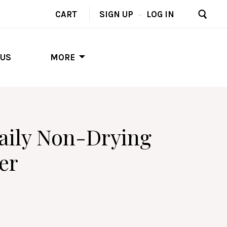
CART
SIGN UP
–
LOG IN
 US
MORE
Daily Non-Drying
er