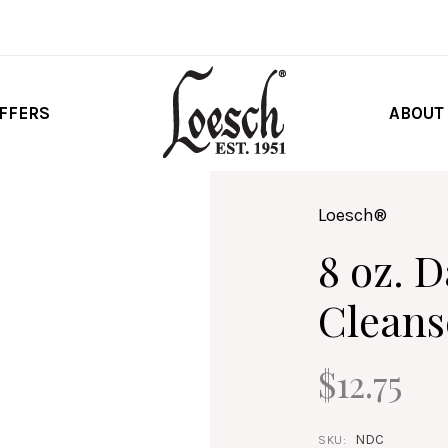
FFERS
ABOUT
Loesch®
8 oz. 
Cleans
$12.75
NDC
SKU: