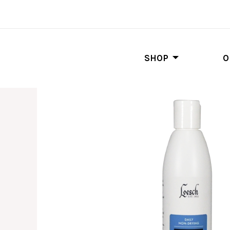
SHOP
O