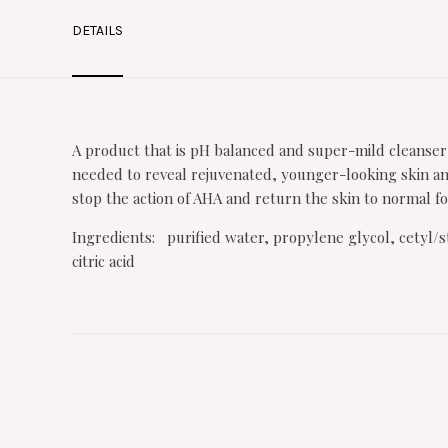
DETAILS
A product that is pH balanced and super-mild cleanser
needed to reveal rejuvenated, younger-looking skin and
stop the action of AHA and return the skin to normal for
Ingredients: purified water, propylene glycol, cetyl/s
citric acid