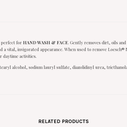
 perfect for
HAND WASH & FACE
. Gently removes dirt, oils and
 a vital, invigorated appearance. When used to remove Loesch® Nig
 daytime activities.
tearyl alcohol, sodium lauryl sulfate, diazolidinyl urea, trieth
RELATED PRODUCTS