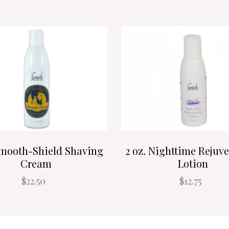
Smooth-Shield Shaving
2 oz. Nighttime Rejuv
Cream
Lotion
$22.50
$12.75