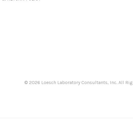
©
2026 Loesch Laboratory Consultants, Inc. All Rig