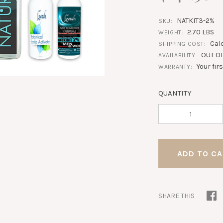
NATKIT3-2%
SKU:
2.70 LBS
WEIGHT:
Cal
SHIPPING COST:
OUT O
AVAILABILITY:
Your fir
WARRANTY:
QUANTITY
SHARE THIS