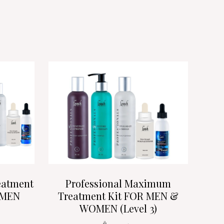
eatment
Professional Maximum
OMEN
Treatment Kit FOR MEN &
WOMEN (Level 3)