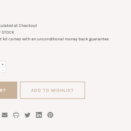
culated at Checkout
F STOCK
st kit comes with an unconditional money back guarantee.
+
-
ADD TO WISHLIST