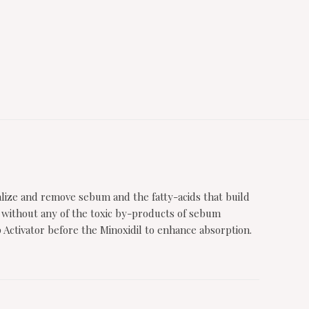
alize and remove sebum and the fatty-acids that build
ut without any of the toxic by-products of sebum
p Activator before the Minoxidil to enhance absorption.