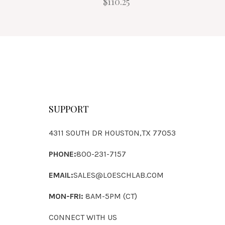
$110.25
SUPPORT
4311 SOUTH DR HOUSTON,TX 77053
PHONE:
800-231-7157
EMAIL:
SALES@LOESCHLAB.COM
MON-FRI:
8AM-5PM (CT)
CONNECT WITH US