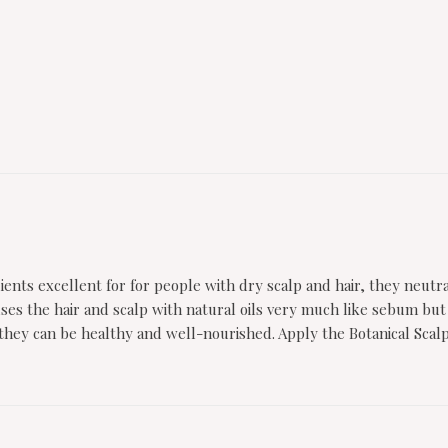
ents excellent for for people with dry scalp and hair, they neutr
Infuses the hair and scalp with natural oils very much like sebum b
so they can be healthy and well-nourished. Apply the Botanical Scal