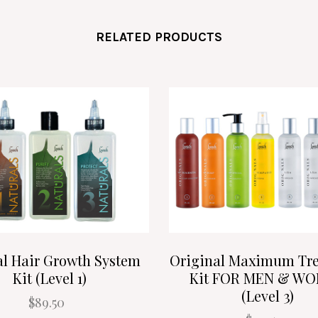
RELATED PRODUCTS
al Hair Growth System
Original Maximum Tr
Kit (Level 1)
Kit FOR MEN & W
(Level 3)
$89.50