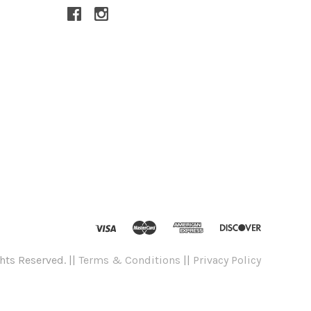
hts Reserved. ||
Terms & Conditions
||
Privacy Policy