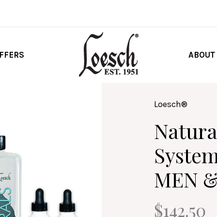
FFERS
ABOUT
Loesch®
Natura
System
MEN 
$142.50