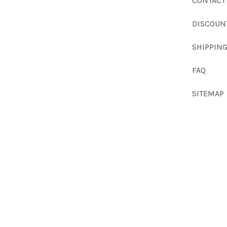
CONTACT
DISCOUN
SHIPPIN
FAQ
SITEMAP