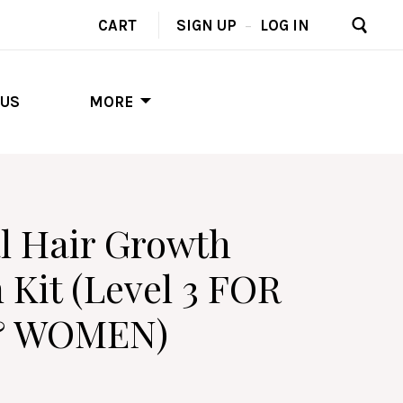
CART
SIGN UP
–
LOG IN
 US
MORE
l Hair Growth
 Kit (Level 3 FOR
& WOMEN)