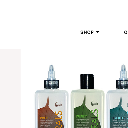
SHOP
O