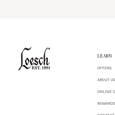
LEARN
OFFERS
ABOUT U
ONLINE 
REWARDS