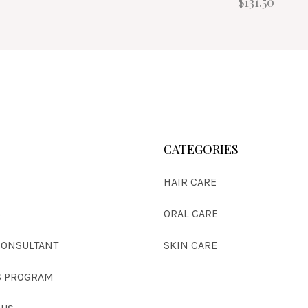
$131.50
CATEGORIES
HAIR CARE
S
ORAL CARE
CONSULTANT
SKIN CARE
 PROGRAM