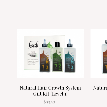
Natural Hair Growth System
Natur
Gift Kit (Level 1)
$93.50