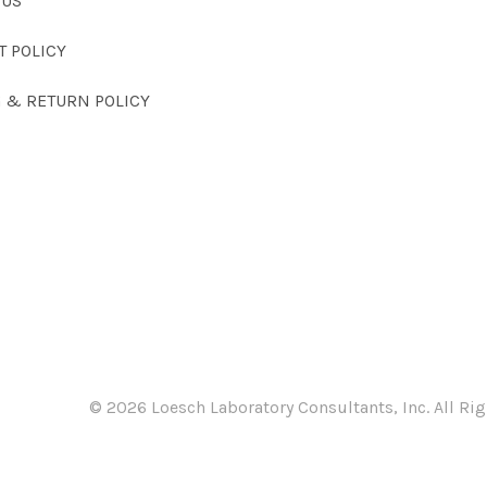
 US
T POLICY
G & RETURN POLICY
©
2026 Loesch Laboratory Consultants, Inc. All Rig