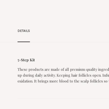
DETAILS
5-Step Kit
These products are made of all premium quality ingredi
up during daily activity. Keeping hair follicles open. 
oxidation. It brings more blood to the scalp follicles 