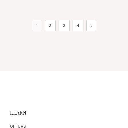
1
2
3
4
LEARN
OFFERS