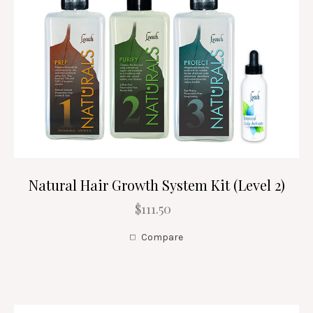
Natural Hair Growth System Kit (Level 2)
$111.50
Compare