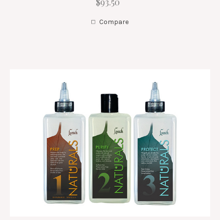
$93.50
Compare