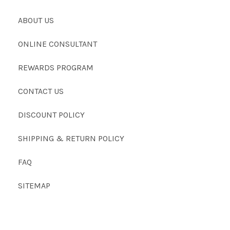
ABOUT US
ONLINE CONSULTANT
REWARDS PROGRAM
CONTACT US
DISCOUNT POLICY
SHIPPING & RETURN POLICY
FAQ
SITEMAP