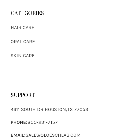
CATEGORIES
HAIR CARE
ORAL CARE
SKIN CARE
SUPPORT
4311 SOUTH DR HOUSTON,TX 77053
PHONE:
800-231-7157
EMAIL:
SALES@LOESCHLAB.COM