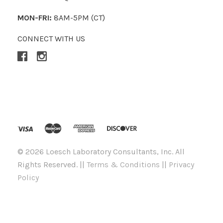
MON-FRI:
8AM-5PM (CT)
CONNECT WITH US
©
2026 Loesch Laboratory Consultants, Inc. All
Rights Reserved. ||
Terms & Conditions
||
Privacy
Policy