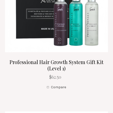
Professional Hair Growth System Gift Kit
(Level 1)
$62.50
Compare