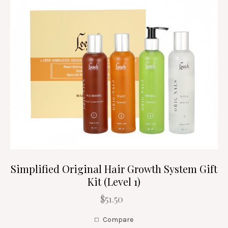
Simplified Original Hair Growth System Gift
Kit (Level 1)
$51.50
Compare