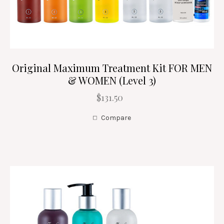
Original Maximum Treatment Kit FOR MEN
& WOMEN (Level 3)
$131.50
Compare