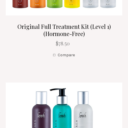
Original Full Treatment Kit (Level 1)
(Hormone-Free)
$78.50
Compare