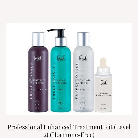
Professional Enhanced Treatment Kit (Level
2) (Hormone-Free)