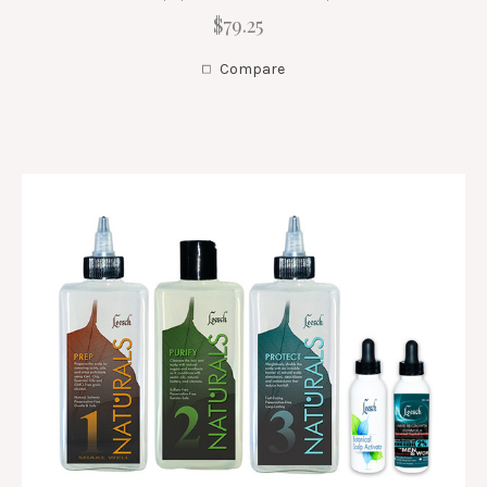
$79.25
Compare