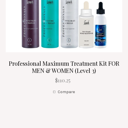
Professional Maximum Treatment Kit FOR
MEN & WOMEN (Level 3)
$110.25
Compare