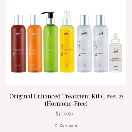
Original Enhanced Treatment Kit (Level 2)
(Hormone-Free)
$100.50
Compare