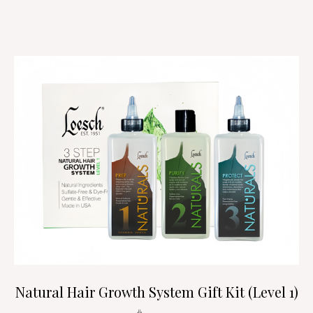
Natural Hair Growth System Gift Kit (Level 1)