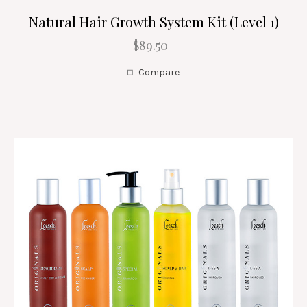
Natural Hair Growth System Kit (Level 1)
$89.50
Compare