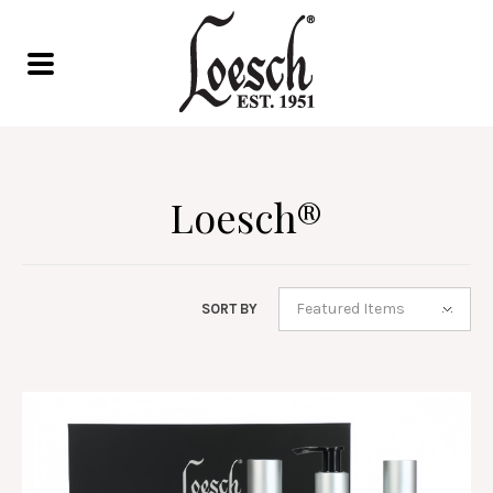
Loesch®
Featured Items
SORT BY