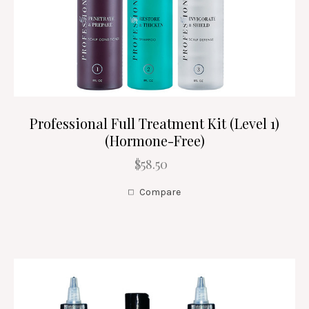
Professional Full Treatment Kit (Level 1)
(Hormone-Free)
$58.50
Compare