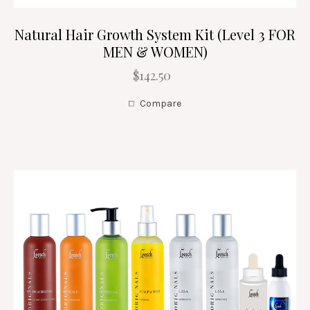
Natural Hair Growth System Kit (Level 3 FOR
MEN & WOMEN)
$142.50
Compare